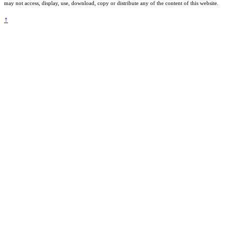
may not access, display, use, download, copy or distribute any of the content of this website.
↑