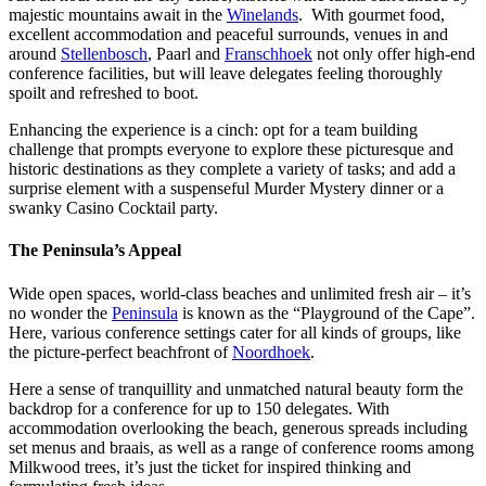
majestic mountains await in the
Winelands
. With gourmet food,
excellent accommodation and peaceful surrounds, venues in and
around
Stellenbosch
, Paarl and
Franschhoek
not only offer high-end
conference facilities, but will leave delegates feeling thoroughly
spoilt and refreshed to boot.
Enhancing the experience is a cinch: opt for a team building
challenge that prompts everyone to explore these picturesque and
historic destinations as they complete a variety of tasks; and add a
surprise element with a suspenseful Murder Mystery dinner or a
swanky Casino Cocktail party.
The Peninsula’s Appeal
Wide open spaces, world-class beaches and unlimited fresh air – it’s
no wonder the
Peninsula
is known as the “Playground of the Cape”.
Here, various conference settings cater for all kinds of groups, like
the picture-perfect beachfront of
Noordhoek
.
Here a sense of tranquillity and unmatched natural beauty form the
backdrop for a conference for up to 150 delegates. With
accommodation overlooking the beach, generous spreads including
set menus and braais, as well as a range of conference rooms among
Milkwood trees, it’s just the ticket for inspired thinking and