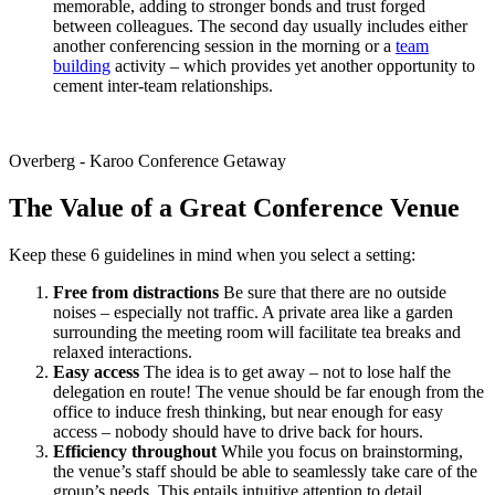
memorable, adding to stronger bonds and trust forged
between colleagues. The second day usually includes either
another conferencing session in the morning or a
team
building
activity – which provides yet another opportunity to
cement inter-team relationships.
Overberg - Karoo Conference Getaway
The Value of a Great Conference Venue
Keep these 6 guidelines in mind when you select a setting:
Free from distractions
Be sure that there are no outside
noises – especially not traffic. A private area like a garden
surrounding the meeting room will facilitate tea breaks and
relaxed interactions.
Easy access
The idea is to get away – not to lose half the
delegation en route! The venue should be far enough from the
office to induce fresh thinking, but near enough for easy
access – nobody should have to drive back for hours.
Efficiency throughout
While you focus on brainstorming,
the venue’s staff should be able to seamlessly take care of the
group’s needs. This entails intuitive attention to detail,