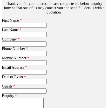
Thank you for your interest. Please complete the below enquiry
form so that one of us may contact you and send full details with a
quotation.
First Name
*
Last Name
*
Company
*
Phone Number
*
Mobile Number
*
Email Address
*
Date of Event
*
Guests
*
Enquiry
*