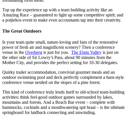
formulating fresh ideas.
Top up the experience up with a team building activity like an
Amazing Race – guaranteed to light up some competitive spirit; and
a potjiekos event to make even accountants tap into their creativity.
The Great Outdoors
Is your team quite small, nature-loving and fans of the restorative
power of fresh air and magnificent scenery? Then a conference
venue in the
Overberg
is just for you.
The Elgin Valley
is just on
the other side of Sir Lowry’s Pass, about 90 minutes from the
Mother City, and provides the perfect setting for 10-30 delegates.
Quirky trailer accommodation, convivial gourmet meals and an
outdoor swimming pool and deck perfectly complement a barn-style
conference venue nestled on the slopes of a pine forest.
This kind of conference truly lends itself to old-school team-building
activities; think feel-good outdoor games surrounded by lakes,
mountains and forests. And a Beach Bar event – complete with
hammocks, cocktails and a mouthwatering spit braai – is the ultimate
springboard for laidback connecting and unwinding.