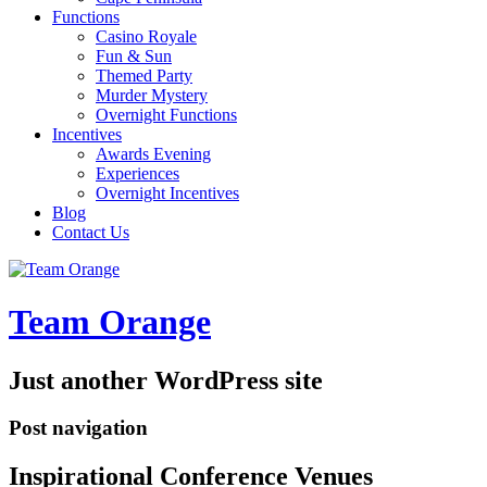
Functions
Casino Royale
Fun & Sun
Themed Party
Murder Mystery
Overnight Functions
Incentives
Awards Evening
Experiences
Overnight Incentives
Blog
Contact Us
Team Orange
Just another WordPress site
Post navigation
Inspirational Conference Venues