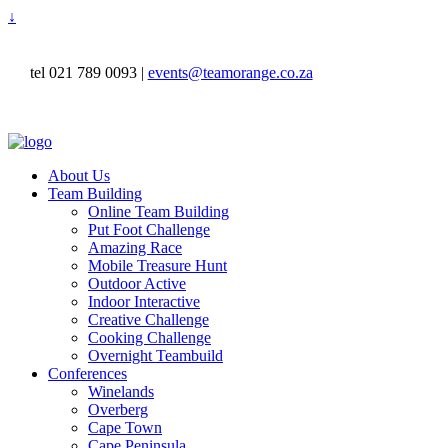
↓
tel 021 789 0093 |
events@teamorange.co.za
About Us
Team Building
Online Team Building
Put Foot Challenge
Amazing Race
Mobile Treasure Hunt
Outdoor Active
Indoor Interactive
Creative Challenge
Cooking Challenge
Overnight Teambuild
Conferences
Winelands
Overberg
Cape Town
Cape Peninsula