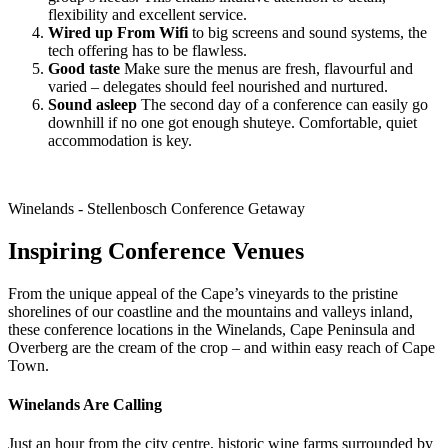
flexibility and excellent service.
Wired up From Wifi
to big screens and sound systems, the
tech offering has to be flawless.
Good taste
Make sure the menus are fresh, flavourful and
varied – delegates should feel nourished and nurtured.
Sound asleep
The second day of a conference can easily go
downhill if no one got enough shuteye. Comfortable, quiet
accommodation is key.
Winelands - Stellenbosch Conference Getaway
Inspiring Conference Venues
From the unique appeal of the Cape’s vineyards to the pristine
shorelines of our coastline and the mountains and valleys inland,
these conference locations in the Winelands, Cape Peninsula and
Overberg are the cream of the crop – and within easy reach of Cape
Town.
Winelands Are Calling
Just an hour from the city centre, historic wine farms surrounded by