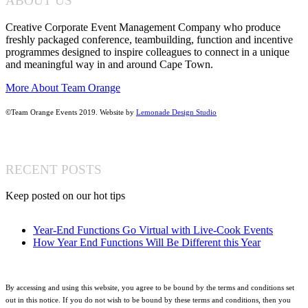
ABOUT US
Creative Corporate Event Management Company who produce
freshly packaged conference, teambuilding, function and incentive
programmes designed to inspire colleagues to connect in a unique
and meaningful way in and around Cape Town.
More About Team Orange
©Team Orange Events 2019. Website by
Lemonade Design Studio
RECENT POSTS
Keep posted on our hot tips
Year-End Functions Go Virtual with Live-Cook Events
How Year End Functions Will Be Different this Year
By accessing and using this website, you agree to be bound by the terms and conditions set
out in this notice. If you do not wish to be bound by these terms and conditions, then you