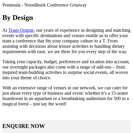
Peninsula - Noordhoek Conference Getaway
By Design
At
Team Orange
, our years of experience in designing and matching
events with specific destinations and venues enable us to offer your
team a conference that fits your company culture to a T. From
assisting with decisions about leisure activities to handling dietary
requirements with ease, we are there for you every step of the way.
Taking your capacity, budget, preferences and location into account,
our overnight packages also come with a range of add-ons – from
inspired team-building activities to surprise social events, all woven
into your theme of choice.
With an extensive range of venues in our network, we can cater for
just about every type of business and event: whether it’s a 15-seater
boardroom in an aquarium or a breathtaking auditorium for 500 in a
magical forest – just say the word!
ENQUIRE NOW