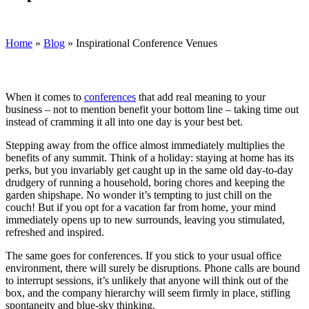
Home
»
Blog
»
Inspirational Conference Venues
When it comes to
conferences
that add real meaning to your
business – not to mention benefit your bottom line – taking time out
instead of cramming it all into one day is your best bet.
Stepping away from the office almost immediately multiplies the
benefits of any summit. Think of a holiday: staying at home has its
perks, but you invariably get caught up in the same old day-to-day
drudgery of running a household, boring chores and keeping the
garden shipshape. No wonder it’s tempting to just chill on the
couch! But if you opt for a vacation far from home, your mind
immediately opens up to new surrounds, leaving you stimulated,
refreshed and inspired.
The same goes for conferences. If you stick to your usual office
environment, there will surely be disruptions. Phone calls are bound
to interrupt sessions, it’s unlikely that anyone will think out of the
box, and the company hierarchy will seem firmly in place, stifling
spontaneity and blue-sky thinking.