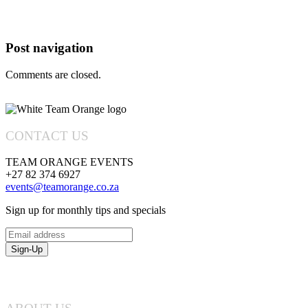
Posts
Navigation
Post navigation
Comments are closed.
CONTACT US
TEAM ORANGE EVENTS
+27 82 374 6927
events@teamorange.co.za
Sign up for monthly tips and specials
Email
address