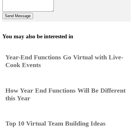
You may also be interested in
Year-End Functions Go Virtual with Live-
Cook Events
How Year End Functions Will Be Different
this Year
Top 10 Virtual Team Building Ideas