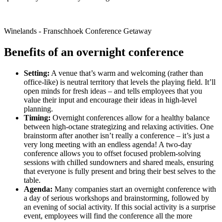
Winelands - Franschhoek Conference Getaway
Benefits of an overnight conference
Setting:
A venue that’s warm and welcoming (rather than
office-like) is neutral territory that levels the playing field. It’ll
open minds for fresh ideas – and tells employees that you
value their input and encourage their ideas in high-level
planning.
Timing:
Overnight conferences allow for a healthy balance
between high-octane strategizing and relaxing activities. One
brainstorm after another isn’t really a conference – it’s just a
very long meeting with an endless agenda! A two-day
conference allows you to offset focused problem-solving
sessions with chilled sundowners and shared meals, ensuring
that everyone is fully present and bring their best selves to the
table.
Agenda:
Many companies start an overnight conference with
a day of serious workshops and brainstorming, followed by
an evening of social activity. If this social activity is a surprise
event, employees will find the conference all the more